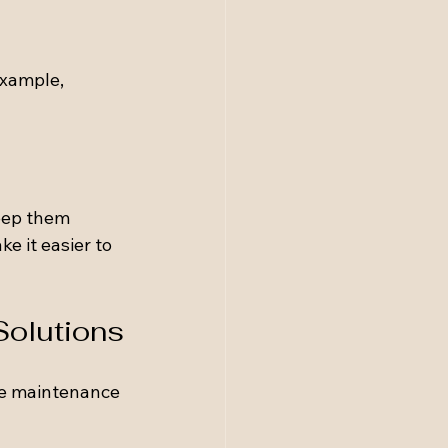
example, 
eep them 
e it easier to 
Solutions
se maintenance 