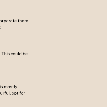
corporate them 
:
 This could be 
is mostly 
urful, opt for 