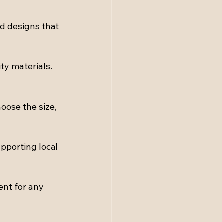
nd designs that 
ty materials. 
oose the size, 
pporting local 
nt for any 