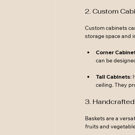
2. Custom Cab
Custom cabinets can
storage space and i
Corner Cabine
can be designed
Tall Cabinets
: 
ceiling. They pr
3. Handcrafted
Baskets are a versat
fruits and vegetable