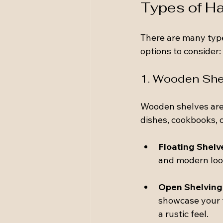
Types of Ha
There are many type
options to consider:
1. Wooden She
Wooden shelves are a
dishes, cookbooks, o
Floating Shelv
and modern look
Open Shelving
showcase your f
a rustic feel.