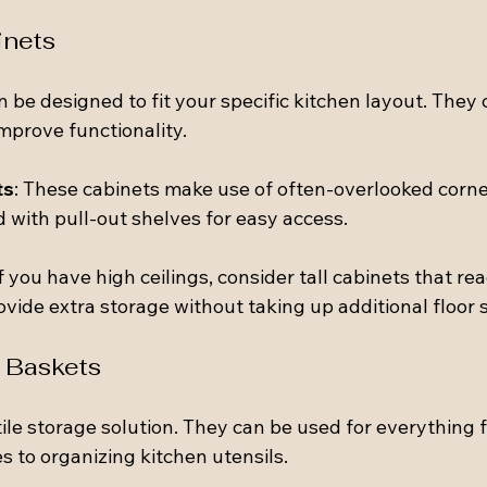
inets
 be designed to fit your specific kitchen layout. They
mprove functionality.
ts
: These cabinets make use of often-overlooked corne
 with pull-out shelves for easy access.
If you have high ceilings, consider tall cabinets that re
ovide extra storage without taking up additional floor 
 Baskets
ile storage solution. They can be used for everything 
s to organizing kitchen utensils.