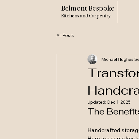
Belmont Bespoke
Kitchens and Carpentry
All Posts
Michael Hughes
Se
Transfo
Handcra
Updated:
Dec 1, 2025
The Benefit
Handcrafted storage
Here are some key b