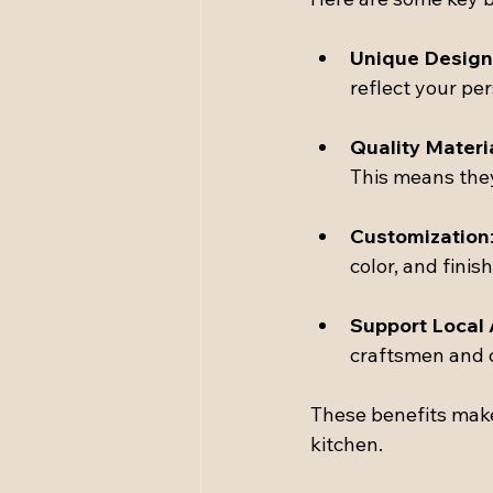
Unique Design
reflect your per
Quality Materi
This means they
Customization
color, and finis
Support Local 
craftsmen and 
These benefits make
kitchen.