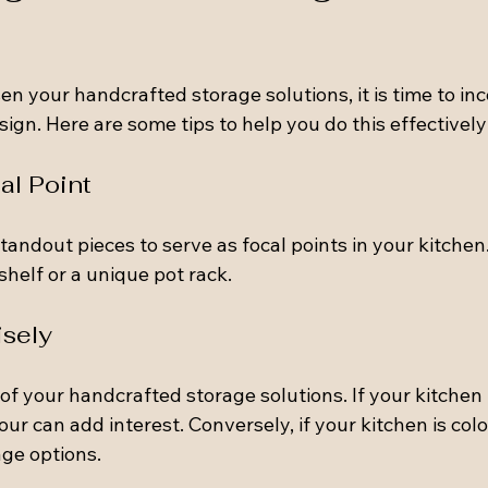
n your handcrafted storage solutions, it is time to in
sign. Here are some tips to help you do this effectively
al Point
andout pieces to serve as focal points in your kitchen.
helf or a unique pot rack.
isely
of your handcrafted storage solutions. If your kitchen 
our can add interest. Conversely, if your kitchen is colo
ge options.