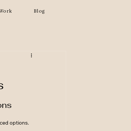
Work
Blog
s
ons
ed options. 