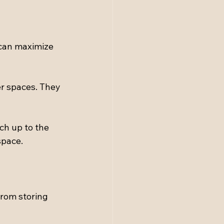
 can maximize 
r spaces. They 
ach up to the 
space.
from storing 