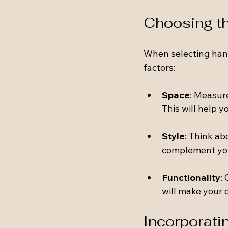
Choosing th
When selecting hand
factors:
Space
: Measur
This will help y
Style
: Think ab
complement you
Functionality
:
will make your 
Incorporati