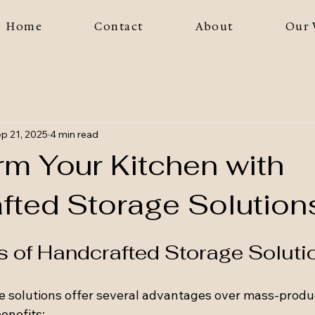
Home
Contact
About
Our 
p 21, 2025
4 min read
rm Your Kitchen with
fted Storage Solution
s of Handcrafted Storage Soluti
 solutions offer several advantages over mass-produc
enefits: