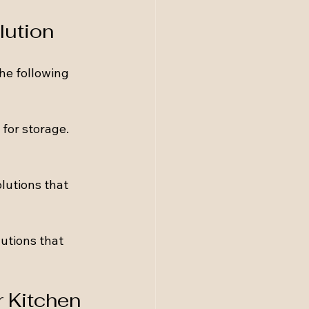
lution
he following 
for storage. 
lutions that 
utions that 
 Kitchen 