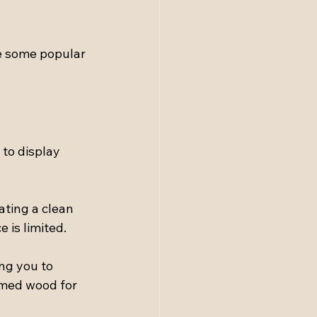
e some popular 
to display 
ating a clean 
 is limited.
ng you to 
imed wood for 