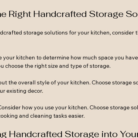
e Right Handcrafted Storage So
crafted storage solutions for your kitchen, consider t
e your kitchen to determine how much space you have 
ou choose the right size and type of storage.
out the overall style of your kitchen. Choose storage so
r existing decor.
 Consider how you use your kitchen. Choose storage sol
cooking and cleaning tasks easier.
ng Handcrafted Storage into Your