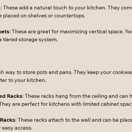
s
: These add a natural touch to your kitchen. They come
e placed on shelves or countertops.
kets
: These are great for maximizing vertical space. Yo
a tiered storage system.
ish way to store pots and pans. They keep your cookwar
er to your kitchen.
ed Racks
: These racks hang from the ceiling and can h
They are perfect for kitchens with limited cabinet spac
 Racks
: These racks attach to the wall and can be plac
r easy access.