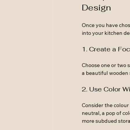
Design
Once you have chose
into your kitchen de
1. Create a Foc
Choose one or two st
a beautiful wooden s
2. Use Color W
Consider the colour 
neutral, a pop of col
more subdued stora