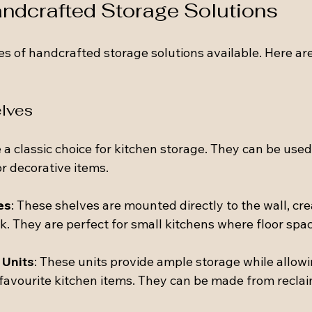
ndcrafted Storage Solutions
s of handcrafted storage solutions available. Here ar
lves
 classic choice for kitchen storage. They can be used 
r decorative items.
es
: These shelves are mounted directly to the wall, cre
. They are perfect for small kitchens where floor space
 Units
: These units provide ample storage while allowi
avourite kitchen items. They can be made from recla