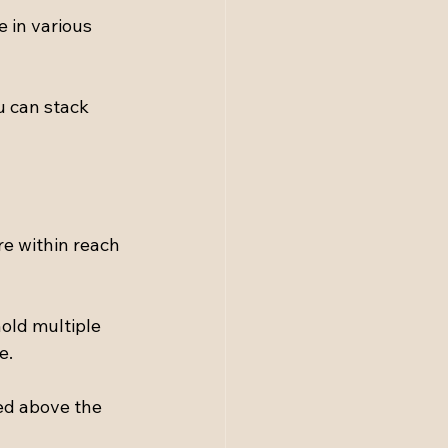
 in various 
u can stack 
e within reach 
old multiple 
e.
ed above the 