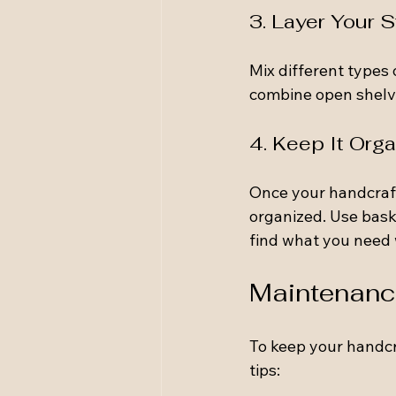
3. Layer Your 
Mix different types 
combine open shelvi
4. Keep It Org
Once your handcraft
organized. Use baske
find what you need
Maintenance
To keep your handcr
tips: