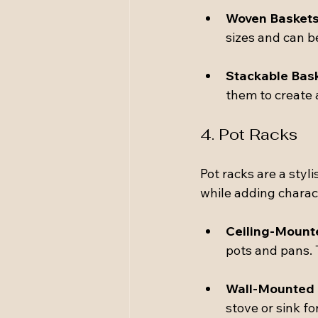
Woven Basket
sizes and can b
Stackable Bas
them to create 
4. Pot Racks
Pot racks are a styl
while adding charact
Ceiling-Mount
pots and pans. 
Wall-Mounted
stove or sink fo