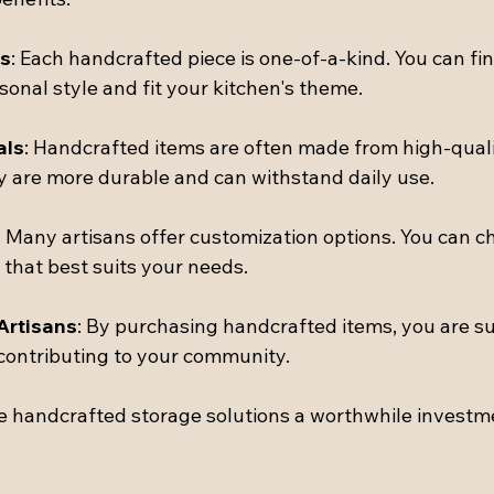
s
: Each handcrafted piece is one-of-a-kind. You can fi
sonal style and fit your kitchen's theme.
als
: Handcrafted items are often made from high-quali
 are more durable and can withstand daily use.
: Many artisans offer customization options. You can ch
h that best suits your needs.
Artisans
: By purchasing handcrafted items, you are su
contributing to your community.
 handcrafted storage solutions a worthwhile investme