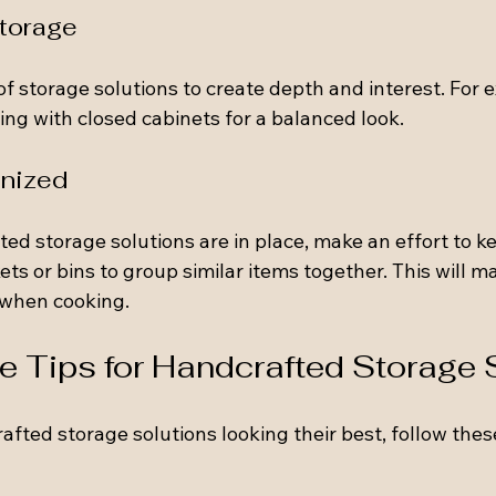
Storage
of storage solutions to create depth and interest. For 
ng with closed cabinets for a balanced look.
anized
ed storage solutions are in place, make an effort to k
ts or bins to group similar items together. This will mak
 when cooking.
 Tips for Handcrafted Storage 
afted storage solutions looking their best, follow the