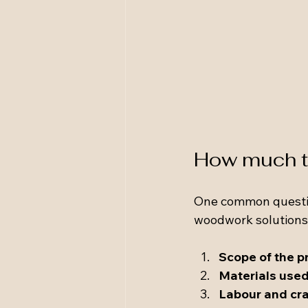
How much to
One common question 
woodwork solutions.
Scope of the p
Materials use
Labour and cr