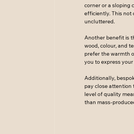
corner or a sloping c
efficiently. This no
uncluttered.
Another benefit is t
wood, colour, and t
prefer the warmth o
you to express your 
Additionally, bespok
pay close attention 
level of quality mean
than mass-produced