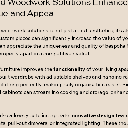
ed Woodwork Solutions Enhance
ue and Appeal
 woodwork solutions is not just about aesthetics; it’s a
Custom pieces can significantly increase the value of y
ten appreciate the uniqueness and quality of bespoke f
property apart in a competitive market.
urniture improves the 
functionality
 of your living spa
built wardrobe with adjustable shelves and hanging rai
thing perfectly, making daily organisation easier. Simi
ed cabinets can streamline cooking and storage, enhanc
lso allows you to incorporate 
innovative design feat
, pull-out drawers, or integrated lighting. These tho