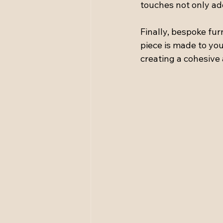
touches not only ad
Finally, bespoke fur
piece is made to you
creating a cohesive