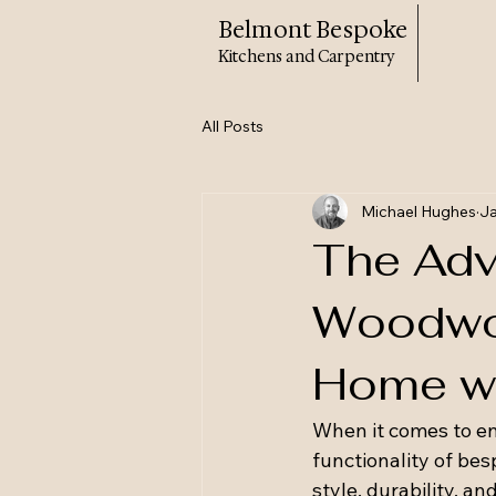
Belmont Bespoke
Kitchens and Carpentry
All Posts
Michael Hughes
Ja
The Adv
Woodwor
Home wi
When it comes to en
functionality of be
style, durability, 