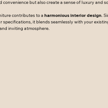
d convenience but also create a sense of luxury and so
niture contributes to a 
harmonious interior design
. S
r specifications, it blends seamlessly with your existin
 and inviting atmosphere.