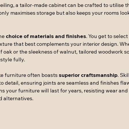
eiling, a tailor-made cabinet can be crafted to utilise t
t only maximises storage but also keeps your rooms loo
he 
choice of materials and finishes
. You get to select
exture that best complements your interior design. Wh
f oak or the sleekness of walnut, tailored woodwork so
style fully.
e furniture often boasts 
superior craftsmanship
. Ski
to detail, ensuring joints are seamless and finishes flaw
s your furniture will last for years, resisting wear and 
 alternatives.