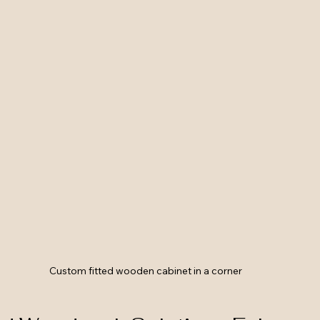
Custom fitted wooden cabinet in a corner