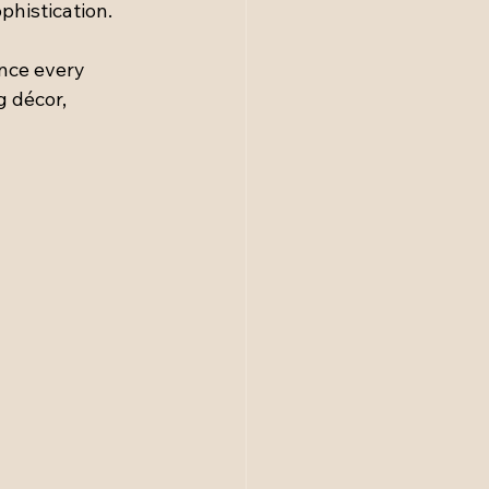
phistication.
ince every 
g décor, 