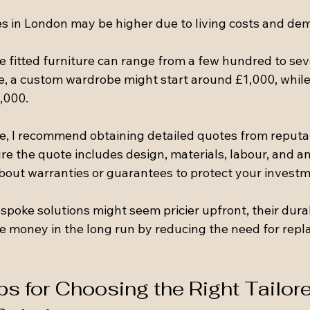
ces in London may be higher due to living costs and de
 fitted furniture can range from a few hundred to sev
, a custom wardrobe might start around £1,000, while a
,000.
ue, I recommend obtaining detailed quotes from reputa
e the quote includes design, materials, labour, and an
about warranties or guarantees to protect your investm
poke solutions might seem pricier upfront, their durab
ave money in the long run by reducing the need for rep
ps for Choosing the Right Tailor