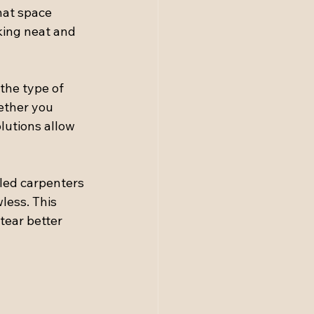
hat space 
king neat and 
 the type of 
ether you 
lutions allow 
lled carpenters 
less. This 
tear better 