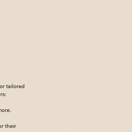
r tailored 
rs:
more.
r their 