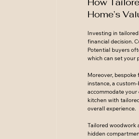
How Tailor
Home’s Val
Investing in tailored
financial decision. 
Potential buyers of
which can set your 
Moreover, bespoke f
instance, a custom-
accommodate your clo
kitchen with tailor
overall experience.
Tailored woodwork a
hidden compartments