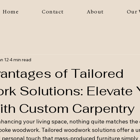
Home
Contact
About
Our 
n 12
4 min read
antages of Tailored
k Solutions: Elevate 
th Custom Carpentry
hancing your living space, nothing quite matches the
spoke woodwork. Tailored woodwork solutions offer a u
and personal touch that mass-produced furniture simply