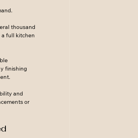
mand.
eral thousand 
 full kitchen 
ble 
y finishing 
ent.
ility and 
lacements or 
ed 