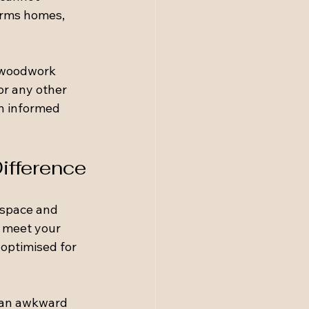
orms homes, 
d woodwork 
or any other 
n informed 
ifference
 space and 
o meet your 
 optimised for 
e an awkward 