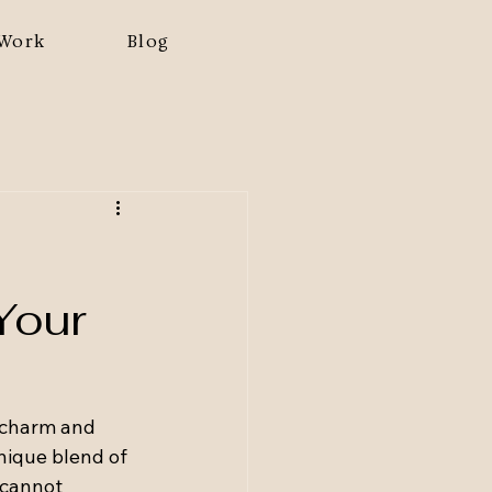
Work
Blog
Your
 charm and 
nique blend of 
 cannot 