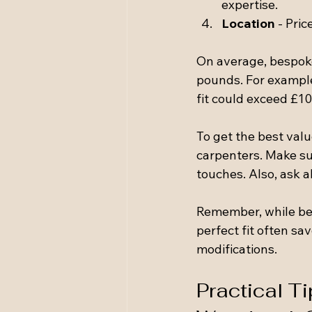
expertise.
Location
 - Pri
On average, bespoke
pounds. For example
fit could exceed £10
To get the best val
carpenters. Make sur
touches. Also, ask 
Remember, while bes
perfect fit often s
modifications.
Practical Ti