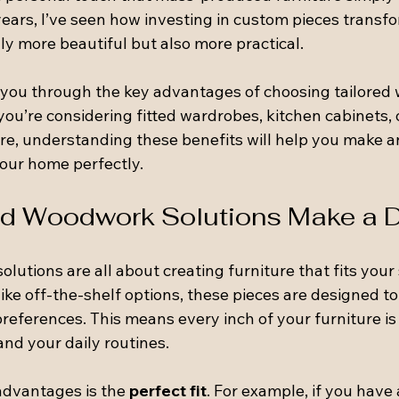
years, I’ve seen how investing in custom pieces transf
y more beautiful but also more practical.
alk you through the key advantages of choosing tailore
ou’re considering fitted wardrobes, kitchen cabinets, 
re, understanding these benefits will help you make a
your home perfectly.
d Woodwork Solutions Make a D
lutions are all about creating furniture that fits your
nlike off-the-shelf options, these pieces are designed t
references. This means every inch of your furniture is
nd your daily routines.
advantages is the 
perfect fit
. For example, if you hav