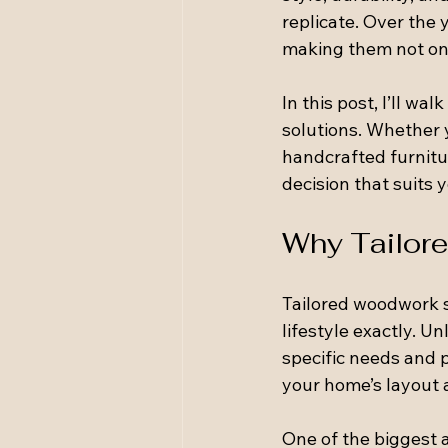
replicate. Over the 
making them not onl
In this post, I’ll w
solutions. Whether y
handcrafted furnitu
decision that suits 
Why Tailore
Tailored woodwork so
lifestyle exactly. U
specific needs and p
your home’s layout a
One of the biggest 