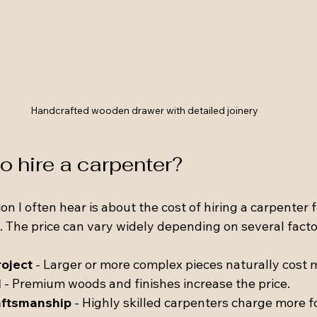
Handcrafted wooden drawer with detailed joinery
 hire a carpenter?
I often hear is about the cost of hiring a carpenter fo
 The price can vary widely depending on several facto
roject
 - Larger or more complex pieces naturally cost 
d
 - Premium woods and finishes increase the price.
aftsmanship
 - Highly skilled carpenters charge more fo