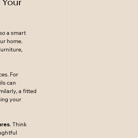
 Your 
lso a smart 
our home. 
urniture, 
ces. For 
ls can 
larly, a fitted 
ing your 
ures
. Think 
ughtful 